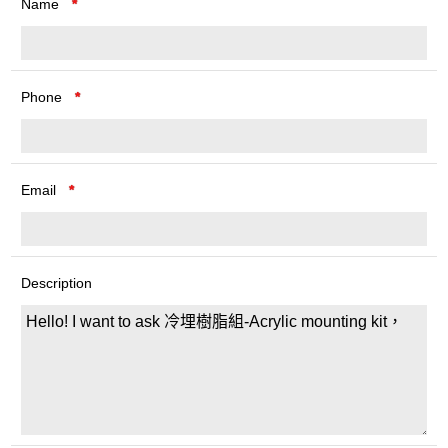
Name
*
Phone
*
Email
*
Description