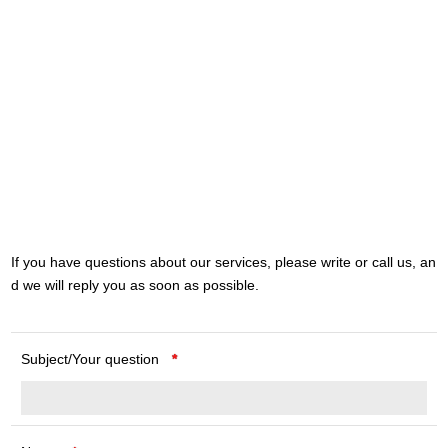
If you have questions about our services, please write or call us, an
d we will reply you as soon as possible.
Subject/Your question
*