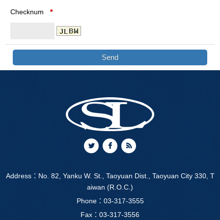
Checknum
*
Address：
No. 82, Yanku W. St., Taoyuan Dist., Taoyuan City 330, T
aiwan (R.O.C.)
Phone：
03-317-3555
Fax：03-317-3556