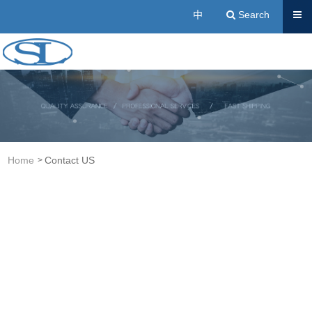
Send
中
Search
Acrylic Resin Manufacturers | Cold Buried Resin, A
Home
Contact US