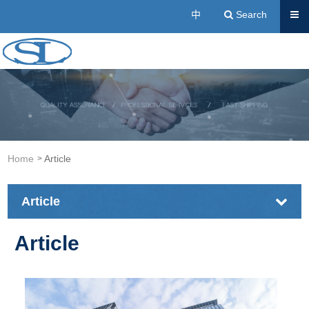
Send
中
Search
Acrylic Resin Manufacturers | Cold Buried Resin, A
Home
Article
Article
Article