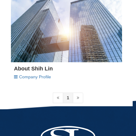
About Shih Lin
Company Profile
1